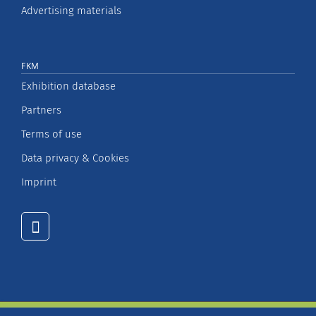
Advertising materials
FKM
Exhibition database
Partners
Terms of use
Data privacy & Cookies
Imprint