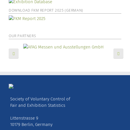
DOWNLOAD FKM REPORT 2025 (GERMAN)
OUR PARTNERS
Society of Voluntary Control of
Fair and Exhibition Statistics
Littenstrasse 9
10179 Berlin, Germany