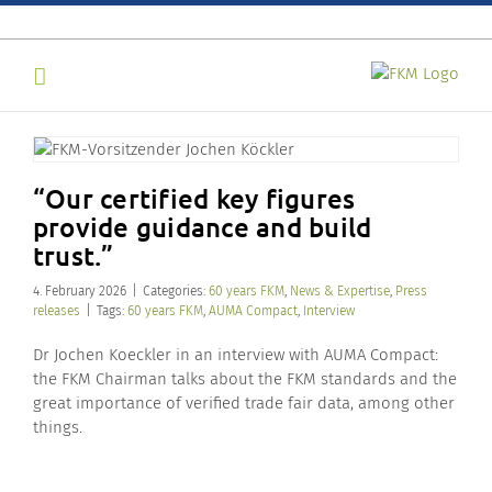
Skip
to
content
“Our certified key figures
provide guidance and build
trust.”
4. February 2026
|
Categories:
60 years FKM
,
News & Expertise
,
Press
releases
|
Tags:
60 years FKM
,
AUMA Compact
,
Interview
Dr Jochen Koeckler in an interview with AUMA Compact:
the FKM Chairman talks about the FKM standards and the
great importance of verified trade fair data, among other
things.