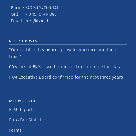
Phone +49 30 24000-141
Cell +49 151 61914889
Email
info@fkm.de
RECENT POSTS
“Our certified key figures provide guidance and build
trust.”
60 years of FKM – six decades of trust in trade fair data
FKM Executive Board confirmed for the next three years
MEDIA CENTRE
FKM Reports
Euro Fair Statistics
Forms