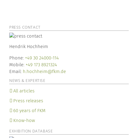
PRESS CONTACT
Hendrik Hochheim
Phone:
+49 30 24000-114
Mobile:
+49 173 8921324
Email:
h.hochheim@fkm.de
NEWS & EXPERTISE
All articles
Press releases
60 years of FKM
Know-how
EXHIBITION DATABASE