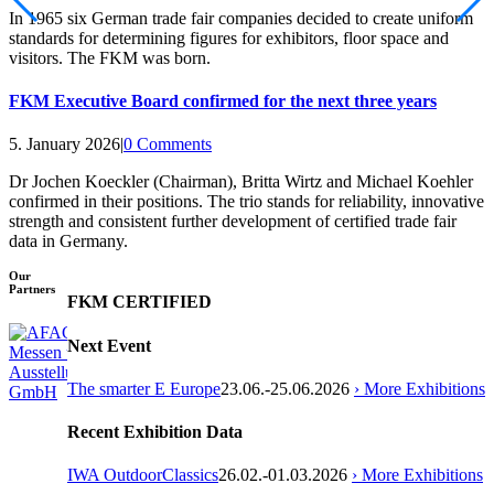
In 1965 six German trade fair companies decided to create uniform
standards for determining figures for exhibitors, floor space and
visitors. The FKM was born.
FKM Executive Board confirmed for the next three years
5. January 2026
|
0 Comments
Dr Jochen Koeckler (Chairman), Britta Wirtz and Michael Koehler
confirmed in their positions. The trio stands for reliability, innovative
strength and consistent further development of certified trade fair
data in Germany.
Our
Partners
FKM CERTIFIED
Next Event
The smarter E Europe
23.06.-25.06.2026
› More Exhibitions
Recent Exhibition Data
IWA OutdoorClassics
26.02.-01.03.2026
› More Exhibitions