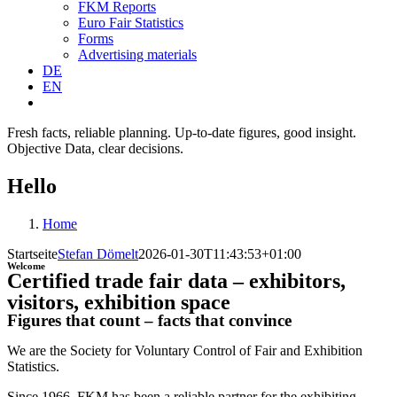
FKM Reports
Euro Fair Statistics
Forms
Advertising materials
DE
EN
Fresh facts, reliable planning.
Up-to-date figures, good insight.
Objective Data, clear decisions.
Hello
Home
Startseite
Stefan Dömelt
2026-01-30T11:43:53+01:00
Welcome
Certified trade fair data – exhibitors,
visitors, exhibition space
Figures that count – facts that convince
We are the Society for Voluntary Control of Fair and Exhibition
Statistics.
Since 1966, FKM has been a reliable partner for the exhibiting