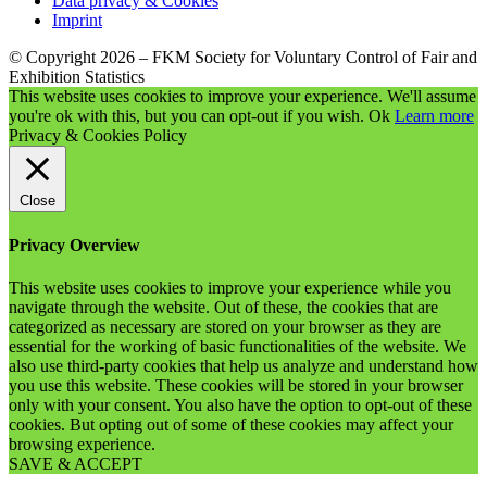
Data privacy & Cookies
Imprint
© Copyright 2026 – FKM Society for Voluntary Control of Fair and
Exhibition Statistics
This website uses cookies to improve your experience. We'll assume
you're ok with this, but you can opt-out if you wish.
Ok
Learn more
Privacy & Cookies Policy
Close
Privacy Overview
This website uses cookies to improve your experience while you
navigate through the website. Out of these, the cookies that are
categorized as necessary are stored on your browser as they are
essential for the working of basic functionalities of the website. We
also use third-party cookies that help us analyze and understand how
you use this website. These cookies will be stored in your browser
only with your consent. You also have the option to opt-out of these
cookies. But opting out of some of these cookies may affect your
browsing experience.
SAVE & ACCEPT