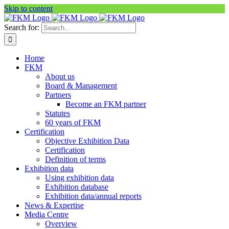
Skip to content
Search for:
Home
FKM
About us
Board & Management
Partners
Become an FKM partner
Statutes
60 years of FKM
Certification
Objective Exhibition Data
Certification
Definition of terms
Exhibition data
Using exhibition data
Exhibition database
Exhibition data/annual reports
News & Expertise
Media Centre
Overview