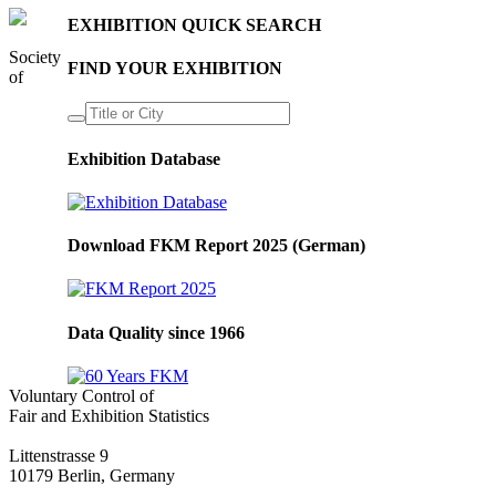
EXHIBITION QUICK SEARCH
Society
FIND YOUR EXHIBITION
of
Exhibition Database
Download FKM Report 2025 (German)
Data Quality since 1966
Voluntary Control of
Fair and Exhibition Statistics
Littenstrasse 9
10179 Berlin, Germany