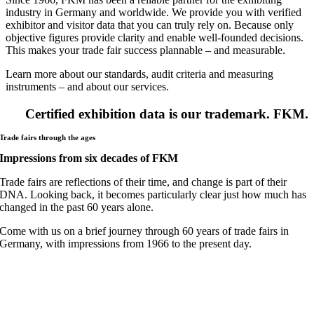
industry in Germany and worldwide. We provide you with verified
exhibitor and visitor data that you can truly rely on. Because only
objective figures provide clarity and enable well-founded decisions.
This makes your trade fair success plannable – and measurable.
Learn more about our standards, audit criteria and measuring
instruments – and about our services.
Certified exhibition data is our trademark. FKM.
Trade fairs through the ages
Impressions from six decades of FKM
Trade fairs are reflections of their time, and change is part of their
DNA. Looking back, it becomes particularly clear just how much has
changed in the past 60 years alone.
Come with us on a brief journey through 60 years of trade fairs in
Germany, with impressions from 1966 to the present day.