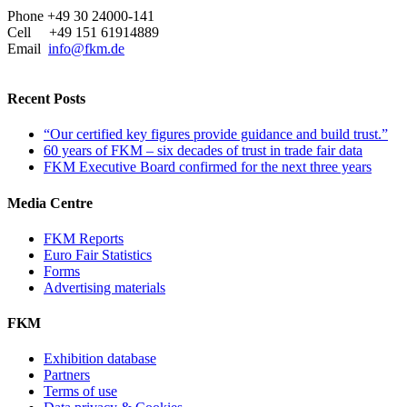
Phone +49 30 24000-141
Cell +49 151 61914889
Email
info@fkm.de
Recent Posts
“Our certified key figures provide guidance and build trust.”
60 years of FKM – six decades of trust in trade fair data
FKM Executive Board confirmed for the next three years
Media Centre
FKM Reports
Euro Fair Statistics
Forms
Advertising materials
FKM
Exhibition database
Partners
Terms of use