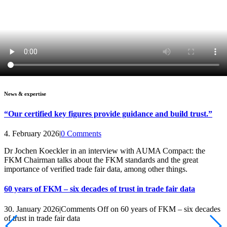
News & expertise
“Our certified key figures provide guidance and build trust.”
4. February 2026
|
0 Comments
Dr Jochen Koeckler in an interview with AUMA Compact: the
FKM Chairman talks about the FKM standards and the great
importance of verified trade fair data, among other things.
60 years of FKM – six decades of trust in trade fair data
30. January 2026
|
Comments Off
on 60 years of FKM – six decades
of trust in trade fair data