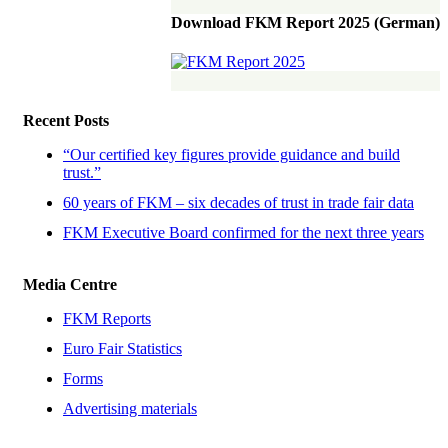
Download FKM Report 2025 (German)
Recent Posts
“Our certified key figures provide guidance and build
trust.”
60 years of FKM – six decades of trust in trade fair data
FKM Executive Board confirmed for the next three years
Media Centre
FKM Reports
Euro Fair Statistics
Forms
Advertising materials