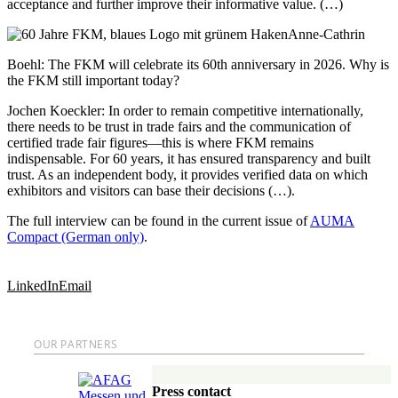
acceptance and further improve their informative value. (…)
Anne-Cathrin
Boehl
: The FKM will celebrate its 60th anniversary in 2026. Why is
the FKM still important today?
Jochen Koeckler
: In order to remain competitive internationally,
there needs to be trust in trade fairs and the communication of
certified trade fair figures—this is where FKM remains
indispensable. For 60 years, it has ensured transparency and built
trust. As an independent body, it provides verified data on which
exhibitors and visitors can base their decisions (…).
The full interview can be found in the current issue of
AUMA
Compact (German only)
.
LinkedIn
Email
OUR PARTNERS
Press contact