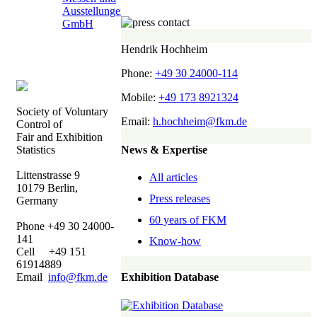
Hendrik Hochheim
Phone:
+49 30 24000-114
Mobile:
+49 173 8921324
Society of Voluntary
Email:
h.hochheim@fkm.de
Control of
Fair and Exhibition
News & Expertise
Statistics
Littenstrasse 9
All articles
10179 Berlin,
Press releases
Germany
60 years of FKM
Phone +49 30 24000-
141
Know-how
Cell +49 151
61914889
Email
info@fkm.de
Exhibition Database