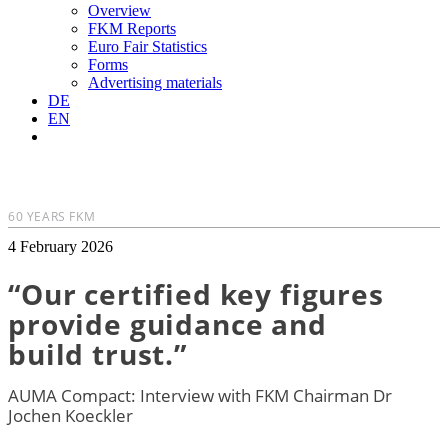
Overview
FKM Reports
Euro Fair Statistics
Forms
Advertising materials
DE
EN
60 YEARS FKM
4 February 2026
“Our certified key figures
provide guidance and
build trust.”
AUMA Compact: Interview with FKM Chairman Dr
Jochen Koeckler