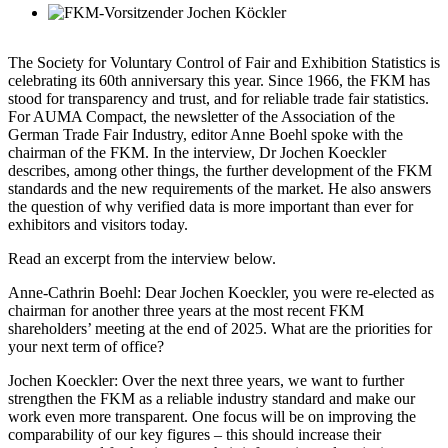
The Society for Voluntary Control of Fair and Exhibition Statistics is
celebrating its 60th anniversary this year. Since 1966, the FKM has
stood for transparency and trust, and for reliable trade fair statistics.
For AUMA Compact, the newsletter of the Association of the
German Trade Fair Industry, editor Anne Boehl spoke with the
chairman of the FKM. In the interview, Dr Jochen Koeckler
describes, among other things, the further development of the FKM
standards and the new requirements of the market. He also answers
the question of why verified data is more important than ever for
exhibitors and visitors today.
Read an excerpt from the interview below.
Anne-Cathrin Boehl
: Dear Jochen Koeckler, you were re-elected as
chairman for another three years at the most recent FKM
shareholders’ meeting at the end of 2025. What are the priorities for
your next term of office?
Jochen Koeckler
: Over the next three years, we want to further
strengthen the FKM as a reliable industry standard and make our
work even more transparent. One focus will be on improving the
comparability of our key figures – this should increase their