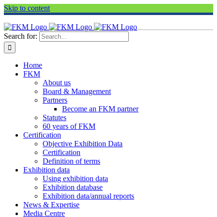
Skip to content
Search for:
Home
FKM
About us
Board & Management
Partners
Become an FKM partner
Statutes
60 years of FKM
Certification
Objective Exhibition Data
Certification
Definition of terms
Exhibition data
Using exhibition data
Exhibition database
Exhibition data/annual reports
News & Expertise
Media Centre