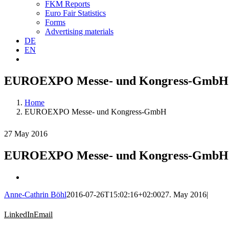
FKM Reports
Euro Fair Statistics
Forms
Advertising materials
DE
EN
EUROEXPO Messe- und Kongress-GmbH
Home
EUROEXPO Messe- und Kongress-GmbH
27 May 2016
EUROEXPO Messe- und Kongress-GmbH
Anne-Cathrin Böhl
2016-07-26T15:02:16+02:00
27. May 2016
|
LinkedIn
Email