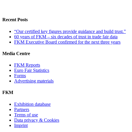
Recent Posts
“Our certified key figures provide guidance and build trust.”
60 years of FKM – six decades of trust in trade fair data
FKM Executive Board confirmed for the next three years
Media Centre
FKM Reports
Euro Fair Statistics
Forms
Advertising materials
FKM
Exhibition database
Partners
Terms of use
Data privacy & Cookies
Imprint