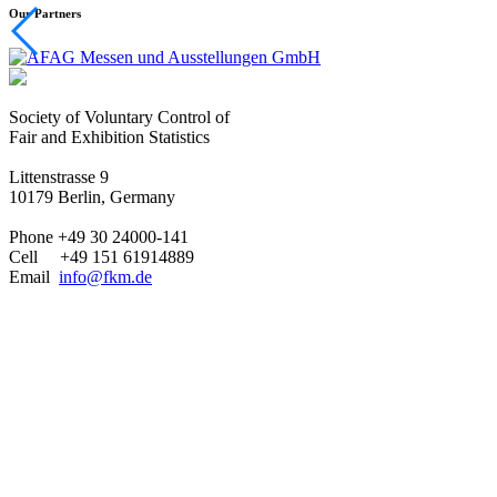
Our Partners
Society of Voluntary Control of
Fair and Exhibition Statistics
Littenstrasse 9
10179 Berlin, Germany
Phone +49 30 24000-141
Cell +49 151 61914889
Email
info@fkm.de