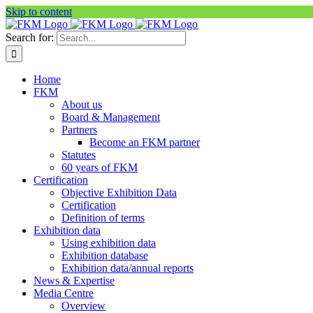
Skip to content
Search for:
Home
FKM
About us
Board & Management
Partners
Become an FKM partner
Statutes
60 years of FKM
Certification
Objective Exhibition Data
Certification
Definition of terms
Exhibition data
Using exhibition data
Exhibition database
Exhibition data/annual reports
News & Expertise
Media Centre
Overview