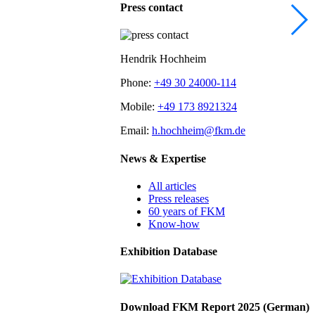
Press contact
Hendrik Hochheim
Phone:
+49 30 24000-114
Mobile:
+49 173 8921324
Email:
h.hochheim@fkm.de
News & Expertise
All articles
Press releases
60 years of FKM
Know-how
Exhibition Database
Download FKM Report 2025 (German)