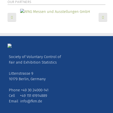
OUR PARTNERS
Society of Voluntary Control of
Fair and Exhibition Statistics
Littenstrasse 9
10179 Berlin, Germany
Phone +49 30 24000-141
Cell +49 151 61914889
Email
info@fkm.de