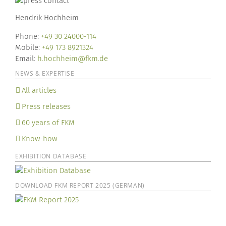
Hendrik Hochheim
Phone:
+49 30 24000-114
Mobile:
+49 173 8921324
Email:
h.hochheim@fkm.de
NEWS & EXPERTISE
All articles
Press releases
60 years of FKM
Know-how
EXHIBITION DATABASE
DOWNLOAD FKM REPORT 2025 (GERMAN)