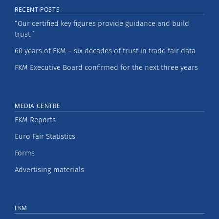
RECENT POSTS
“Our certified key figures provide guidance and build
trust.”
60 years of FKM – six decades of trust in trade fair data
FKM Executive Board confirmed for the next three years
MEDIA CENTRE
FKM Reports
Euro Fair Statistics
Forms
Advertising materials
FKM