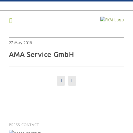
Skip
to
content
27 May 2016
AMA Service GmbH
LinkedIn
Email
PRESS CONTACT