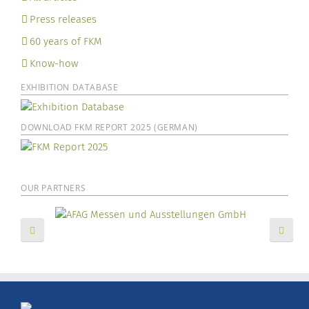
Press releases
60 years of FKM
Know-how
EXHIBITION DATABASE
DOWNLOAD FKM REPORT 2025 (GERMAN)
OUR PARTNERS