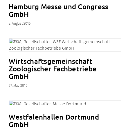
Hamburg Messe und Congress
GmbH
2. August 2016
Wirtschaftsgemeinschaft
Zoologischer Fachbetriebe
GmbH
27. May 2016
Westfalenhallen Dortmund
GmbH