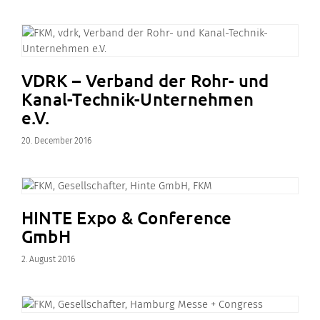
VDRK – Verband der Rohr- und
Kanal-Technik-Unternehmen
e.V.
20. December 2016
HINTE Expo & Conference
GmbH
2. August 2016