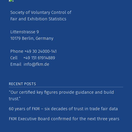
Society of Voluntary Control of
Fair and Exhibition Statistics
Littenstrasse 9
10179 Berlin, Germany
Phone +49 30 24000-141
Cell +49 151 61914889
Email
info@fkm.de
RECENT POSTS
“Our certified key figures provide guidance and build
trust.”
60 years of FKM – six decades of trust in trade fair data
FKM Executive Board confirmed for the next three years