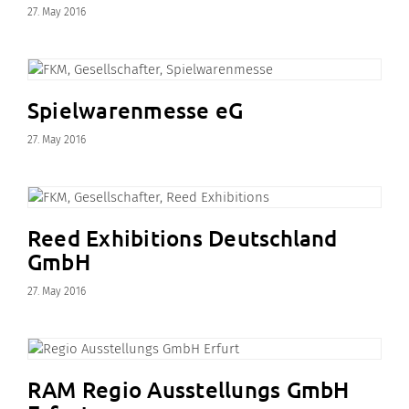
27. May 2016
Spielwarenmesse eG
27. May 2016
Reed Exhibitions Deutschland
GmbH
27. May 2016
RAM Regio Ausstellungs GmbH