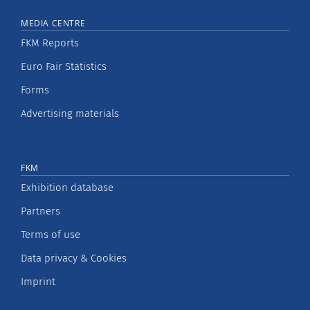
MEDIA CENTRE
FKM Reports
Euro Fair Statistics
Forms
Advertising materials
FKM
Exhibition database
Partners
Terms of use
Data privacy & Cookies
Imprint