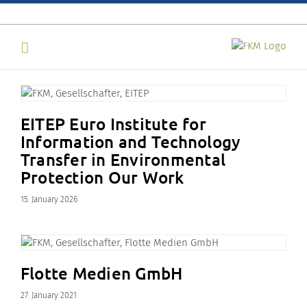
Skip
to
content
EITEP Euro Institute for
Information and Technology
Transfer in Environmental
Protection Our Work
15. January 2026
Flotte Medien GmbH
27. January 2021