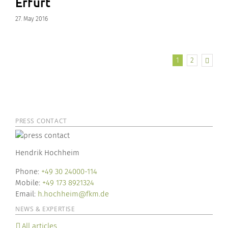
Erfurt
27. May 2016
1
2
PRESS CONTACT
Hendrik Hochheim
Phone:
+49 30 24000-114
Mobile:
+49 173 8921324
Email:
h.hochheim@fkm.de
NEWS & EXPERTISE
All articles