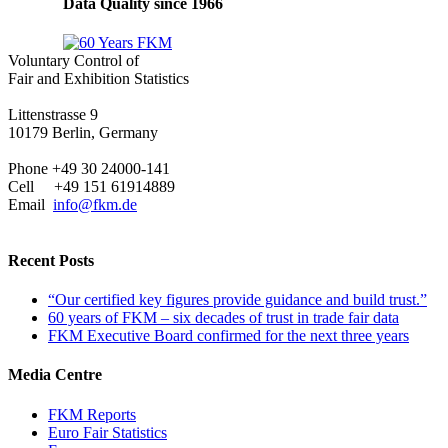
Data Quality since 1966
Voluntary Control of
Fair and Exhibition Statistics
Littenstrasse 9
10179 Berlin, Germany
Phone +49 30 24000-141
Cell +49 151 61914889
Email
info@fkm.de
Recent Posts
“Our certified key figures provide guidance and build trust.”
60 years of FKM – six decades of trust in trade fair data
FKM Executive Board confirmed for the next three years
Media Centre
FKM Reports
Euro Fair Statistics