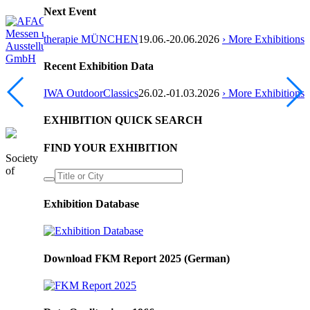
Next Event
therapie MÜNCHEN
19.06.-20.06.2026
› More Exhibitions
Recent Exhibition Data
IWA OutdoorClassics
26.02.-01.03.2026
› More Exhibitions
EXHIBITION QUICK SEARCH
FIND YOUR EXHIBITION
Society
of
Exhibition Database
Download FKM Report 2025 (German)