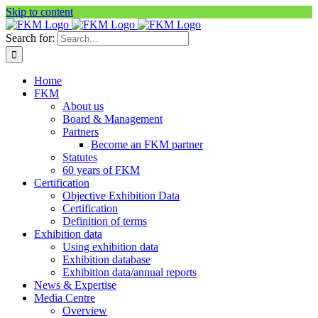
Skip to content
Search for:
Home
FKM
About us
Board & Management
Partners
Become an FKM partner
Statutes
60 years of FKM
Certification
Objective Exhibition Data
Certification
Definition of terms
Exhibition data
Using exhibition data
Exhibition database
Exhibition data/annual reports
News & Expertise
Media Centre
Overview