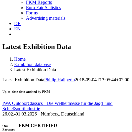
FKM Reports
Euro Fair Statistics
Forms
Advertising materials
DE
EN
Latest Exhibition Data
Home
Exhibition database
Latest Exhibition Data
Latest Exhibition Data
Phillip Hailperin
2018-09-04T13:05:44+02:00
Up-to-date data audited by FKM
IWA OutdoorClassics - Die Weltleitmesse für die Jagd- und
Schießsportindustrie
26.02.-01.03.2026 · Nürnberg, Deutschland
FKM CERTIFIED
Our
Partners