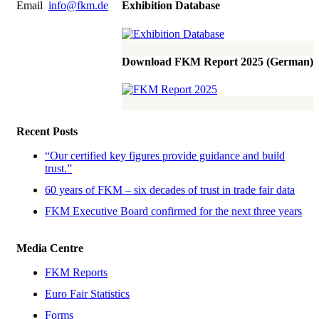
Email
info@fkm.de
Exhibition Database
Download FKM Report 2025 (German)
Recent Posts
“Our certified key figures provide guidance and build
trust.”
60 years of FKM – six decades of trust in trade fair data
FKM Executive Board confirmed for the next three years
Media Centre
FKM Reports
Euro Fair Statistics
Forms