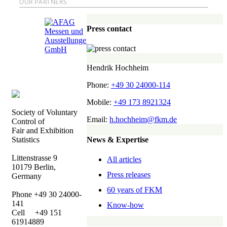
OUR PARTNERS
Press contact
Hendrik Hochheim
Phone:
+49 30 24000-114
Mobile:
+49 173 8921324
Society of Voluntary
Email:
h.hochheim@fkm.de
Control of
Fair and Exhibition
News & Expertise
Statistics
Littenstrasse 9
All articles
10179 Berlin,
Press releases
Germany
60 years of FKM
Phone +49 30 24000-
141
Know-how
Cell +49 151
61914889