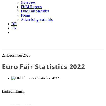
Overview
FKM Reports
Euro Fair Statistics
Forms
Advertising materials
DE
EN
22 December 2023
Euro Fair Statistics 2022
LinkedIn
Email