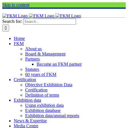
Skip to content
Search for:
Home
FKM
About us
Board & Management
Partners
Become an FKM partner
Statutes
60 years of FKM
Certification
Objective Exhibition Data
Certification
Definition of terms
Exhibition data
Using exhibition data
Exhibition database
Exhibition data/annual reports
News & Expertise
Media Centre