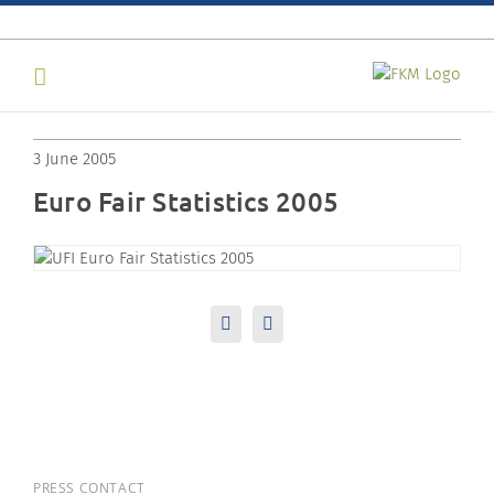
Skip
to
content
3 June 2005
Euro Fair Statistics 2005
LinkedIn
Email
PRESS CONTACT