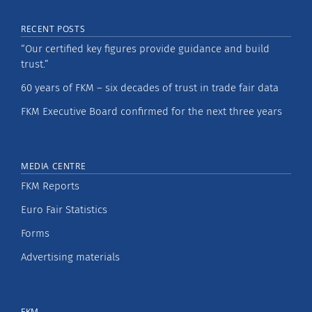
RECENT POSTS
“Our certified key figures provide guidance and build
trust.”
60 years of FKM – six decades of trust in trade fair data
FKM Executive Board confirmed for the next three years
MEDIA CENTRE
FKM Reports
Euro Fair Statistics
Forms
Advertising materials
FKM