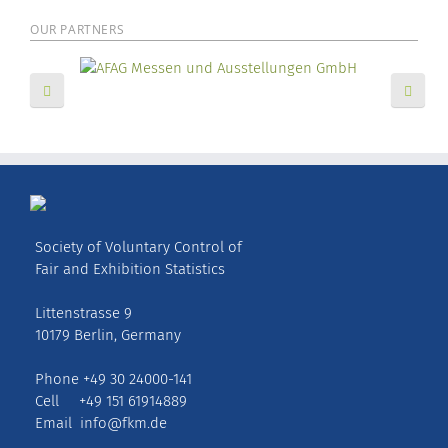
OUR PARTNERS
Society of Voluntary Control of
Fair and Exhibition Statistics
Littenstrasse 9
10179 Berlin, Germany
Phone +49 30 24000-141
Cell +49 151 61914889
Email
info@fkm.de