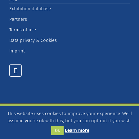
Exhibition database
Partners
Terms of use
Data privacy & Cookies
Imprint
This website uses cookies to improve your experience. We'll
© Copyright 2026 – FKM Society for Voluntary Control of
assume you're ok with this, but you can opt-out if you wish.
Fair and Exhibition Statistics
Learn more
Ok