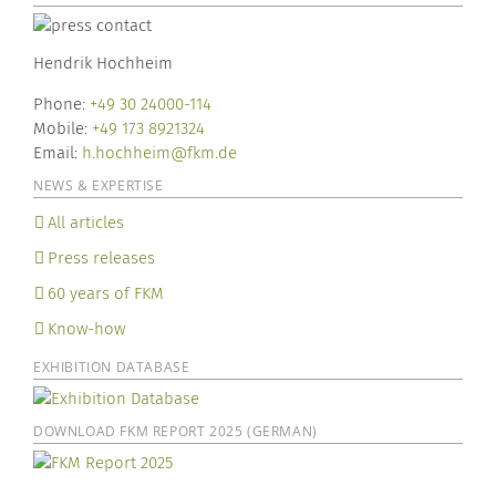
Hendrik Hochheim
Phone:
+49 30 24000-114
Mobile:
+49 173 8921324
Email:
h.hochheim@fkm.de
NEWS & EXPERTISE
All articles
Press releases
60 years of FKM
Know-how
EXHIBITION DATABASE
DOWNLOAD FKM REPORT 2025 (GERMAN)