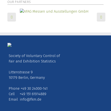
OUR PARTNERS
Society of Voluntary Control of
Fair and Exhibition Statistics
Littenstrasse 9
10179 Berlin, Germany
Phone +49 30 24000-141
Cell +49 151 61914889
Email
info@fkm.de