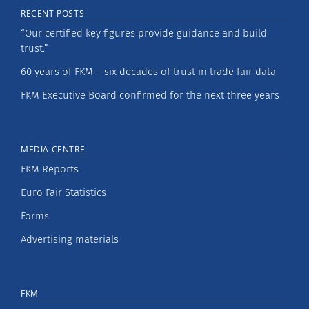
RECENT POSTS
“Our certified key figures provide guidance and build
trust.”
60 years of FKM – six decades of trust in trade fair data
FKM Executive Board confirmed for the next three years
MEDIA CENTRE
FKM Reports
Euro Fair Statistics
Forms
Advertising materials
FKM