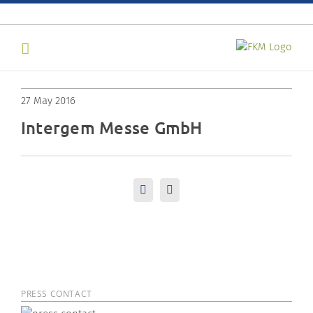
Skip
to
content
27 May 2016
Intergem Messe GmbH
LinkedIn
Email
PRESS CONTACT