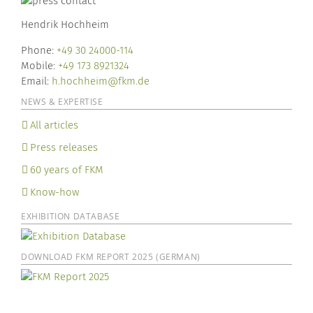
Hendrik Hochheim
Phone:
+49 30 24000-114
Mobile:
+49 173 8921324
Email:
h.hochheim@fkm.de
NEWS & EXPERTISE
All articles
Press releases
60 years of FKM
Know-how
EXHIBITION DATABASE
DOWNLOAD FKM REPORT 2025 (GERMAN)